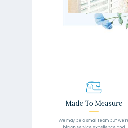
Made To Measure
We may be a small team but we’r
big on service excellence and