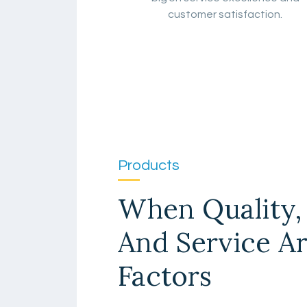
customer satisfaction.
Products
When Quality, 
And Service A
Factors