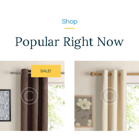
Shop
Popular Right Now
SALE!