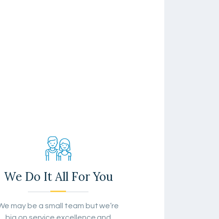
We Do It All For You
We may be a small team but we’re
big on service excellence and