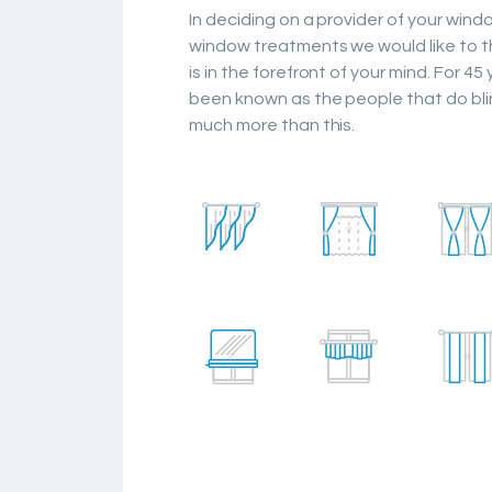
In deciding on a provider of your win
window treatments we would like to t
is in the forefront of your mind. For 45
been known as the people that do bli
much more than this.