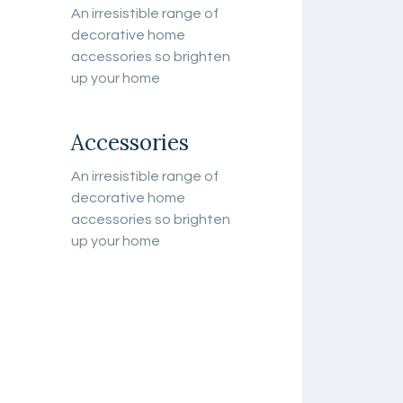
An irresistible range of
decorative home
accessories so brighten
up your home
Accessories
An irresistible range of
decorative home
accessories so brighten
up your home