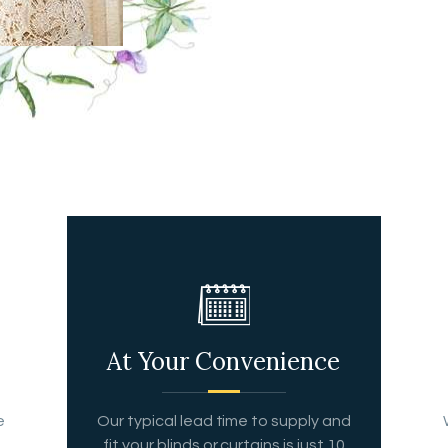
At Your Convenience
e
Our typical lead time to supply and
fit your blinds or curtains is just 10