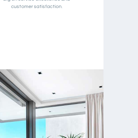
customer satisfaction.