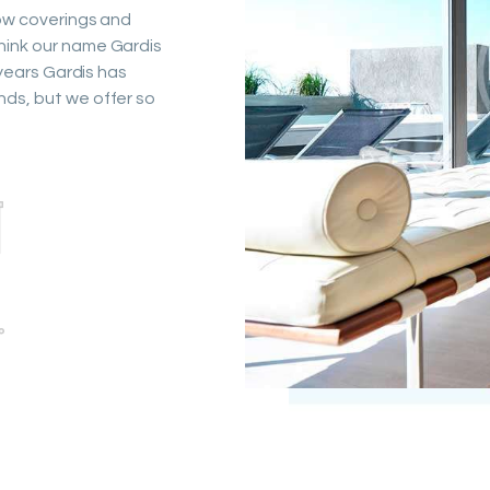
dow coverings and
hink our name Gardis
 years Gardis has
nds, but we offer so