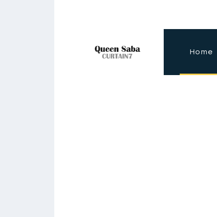
Home
I
n
s
p
i
r
e
d