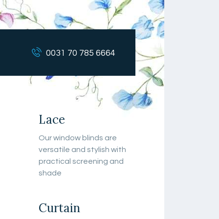
0031 70 785 6664
Lace
Our window blinds are
versatile and stylish with
practical screening and
shade
Curtain