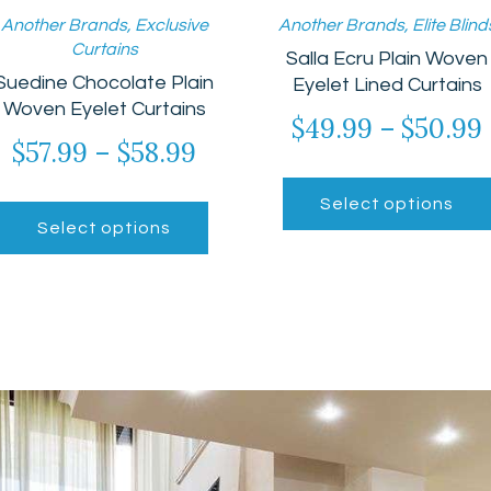
Another Brands
,
Exclusive
Another Brands
,
Elite Blind
Curtains
Salla Ecru Plain Woven
Suedine Chocolate Plain
Eyelet Lined Curtains
Woven Eyelet Curtains
$
49.99
–
$
50.99
$
57.99
–
$
58.99
Price
range:
This
Select options
$57.99
product
gh
Select options
has
through
multiple
$58.99
variants.
The
options
may
be
chosen
on
the