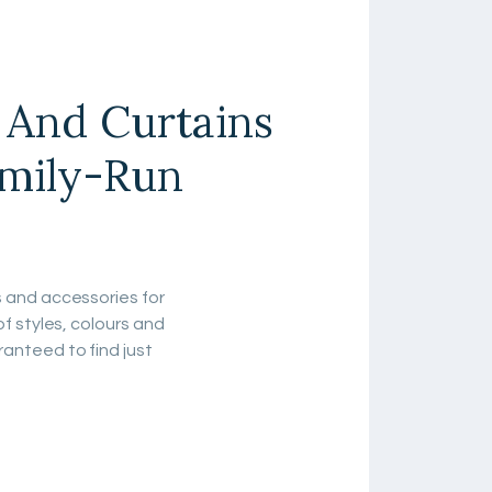
s And Curtains
amily-Run
s and accessories for
of styles, colours and
anteed to find just