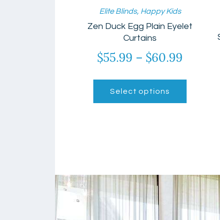
Elite Blinds
,
Happy Kids
Zen Duck Egg Plain Eyelet
Curtains
$
55.99
–
$
60.99
Price
range:
This
$55.99
product
Select options
has
throu
multiple
$60.99
variants.
The
options
may
be
chosen
on
the
product