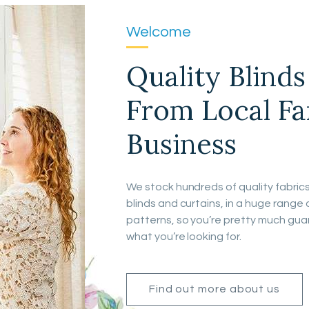
Welcome
Quality Blind
From Local F
Business
We stock hundreds of quality fabric
blinds and curtains, in a huge range 
patterns, so you’re pretty much guar
what you’re looking for.
Find out more about us