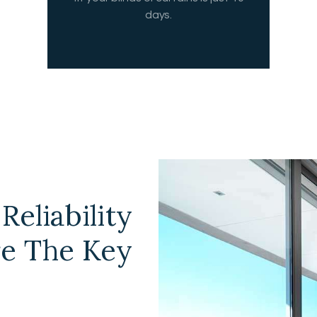
days.
Reliability
re The Key