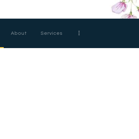
HOME
ABOUT
About
Services
SERVICES
FEATURES
SHOP
CONTACTS
D
e
s
i
g
n