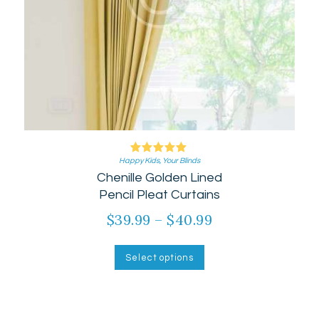
Happy Kids
Rated
,
Your Blinds
Chenille Golden Lined
5.00
out of 5
Pencil Pleat Curtains
$
39.99
–
$
40.99
Price
range:
This
product
$39.99
Select options
has
through
multiple
$40.99
variants.
The
options