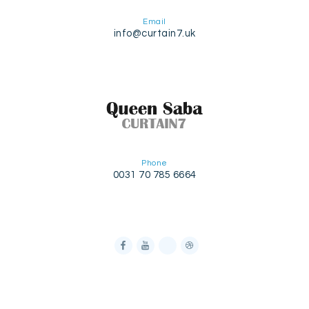
Email
info@curtain7.uk
Phone
0031 70 785 6664