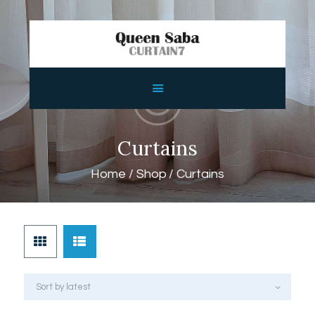
HOME
ABOUT
SERVICES
Curtains
FEATURES
Home
Shop
Curtains
SHOP
CONTACTS