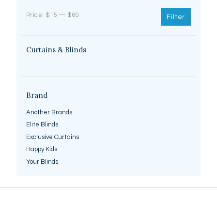
Min
Max
Price:
$15
—
$60
Filter
price
price
Curtains & Blinds
Brand
Another Brands
Elite Blinds
Exclusive Curtains
Happy Kids
Your Blinds