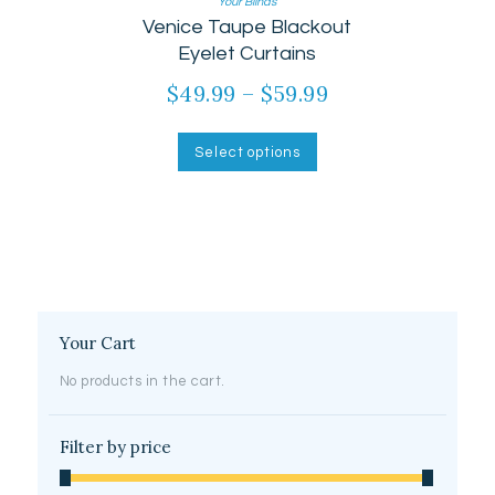
Your Blinds
Rated
Venice Taupe Blackout
5.00
out of 5
Eyelet Curtains
$
49.99
–
$
59.99
Price
range:
This
product
$49.99
Select options
has
through
multiple
$59.99
variants.
The
options
may
be
chosen
on
Your Cart
the
product
No products in the cart.
page
Filter by price