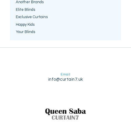
Another Brands
Elite Blinds
Exclusive Curtains
Happy Kids
Your Blinds
Email
info@curtain7.uk