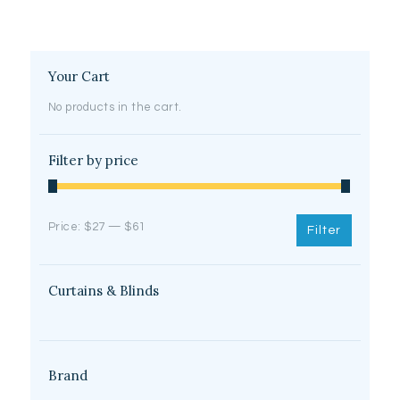
may
be
chosen
on
Your Cart
the
product
No products in the cart.
page
Filter by price
Min
Max
Price:
$27
—
$61
Filter
price
price
Curtains & Blinds
Brand