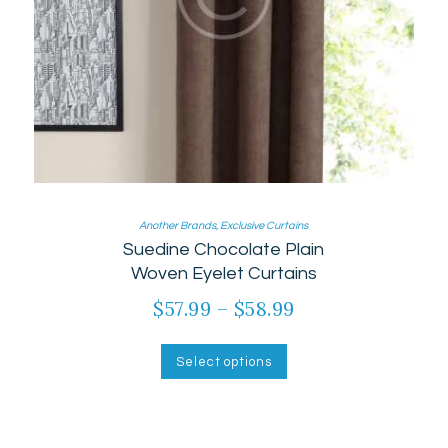
Another Brands
,
Exclusive Curtains
Suedine Chocolate Plain
Woven Eyelet Curtains
$
57.99
–
$
58.99
Price
range:
This
product
$57.99
Select options
has
through
multiple
$58.99
variants.
The
options