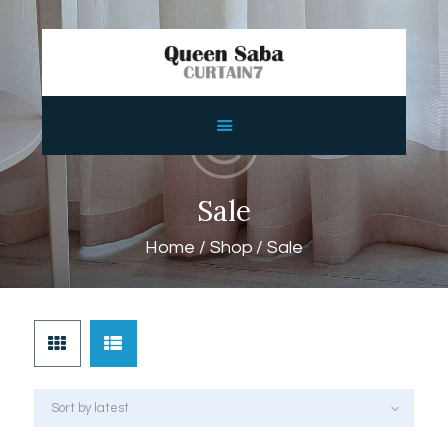
HOME
ABOUT
SERVICES
Sale
FEATURES
Home
Shop
Sale
SHOP
CONTACTS