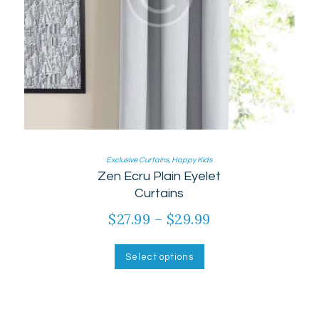
Exclusive Curtains
,
Happy Kids
Zen Ecru Plain Eyelet
Curtains
$
27.99
–
$
29.99
Price
range:
This
product
$27.99
Select options
has
through
multiple
$29.99
variants.
The
options