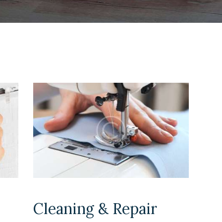
Cleaning & Repair