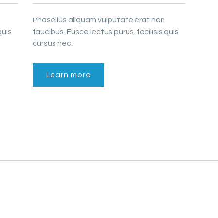
Phasellus aliquam vulputate erat non
quis
faucibus. Fusce lectus purus, facilisis quis
cursus nec.
Learn more