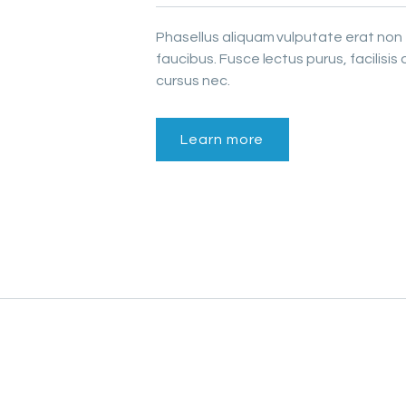
Phasellus aliquam vulputate erat non
faucibus. Fusce lectus purus, facilisis 
cursus nec.
Learn more