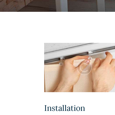
Installation