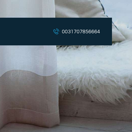
0031707856664