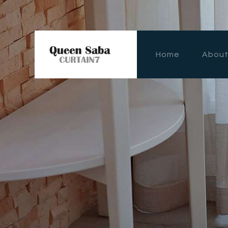
Home
Abou