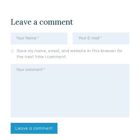
Leave a comment
Save my name, email, and website in this browser for
the next time I comment.