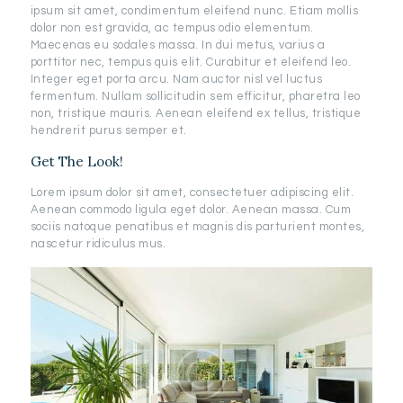
ipsum sit amet, condimentum eleifend nunc. Etiam mollis
dolor non est gravida, ac tempus odio elementum.
Maecenas eu sodales massa. In dui metus, varius a
porttitor nec, tempus quis elit. Curabitur et eleifend leo.
Integer eget porta arcu. Nam auctor nisl vel luctus
fermentum. Nullam sollicitudin sem efficitur, pharetra leo
non, tristique mauris. Aenean eleifend ex tellus, tristique
hendrerit purus semper et.
Get The Look!
Lorem ipsum dolor sit amet, consectetuer adipiscing elit.
Aenean commodo ligula eget dolor. Aenean massa. Cum
sociis natoque penatibus et magnis dis parturient montes,
nascetur ridiculus mus.