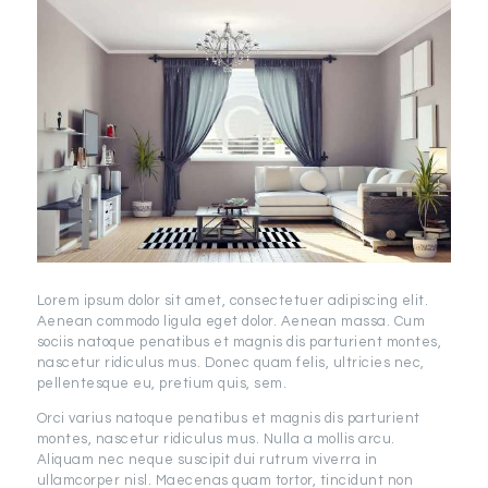
Lorem ipsum dolor sit amet, consectetuer adipiscing elit.
Aenean commodo ligula eget dolor. Aenean massa. Cum
sociis natoque penatibus et magnis dis parturient montes,
nascetur ridiculus mus. Donec quam felis, ultricies nec,
pellentesque eu, pretium quis, sem.
Orci varius natoque penatibus et magnis dis parturient
montes, nascetur ridiculus mus. Nulla a mollis arcu.
Aliquam nec neque suscipit dui rutrum viverra in
ullamcorper nisl. Maecenas quam tortor, tincidunt non