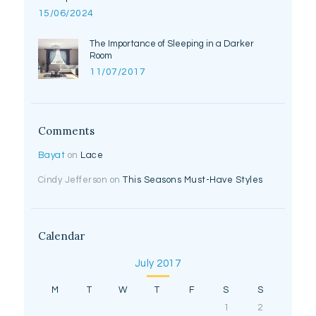
15/06/2024
The Importance of Sleeping in a Darker
Room
11/07/2017
Comments
Bayat
on
Lace
Cindy Jefferson
on
This Seasons Must-Have Styles
Calendar
July 2017
M
T
W
T
F
S
S
1
2