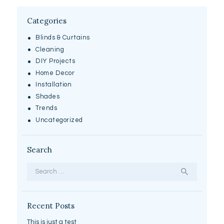
Categories
Blinds & Curtains
Cleaning
DIY Projects
Home Decor
Installation
Shades
Trends
Uncategorized
Search
Search
for:
Recent Posts
This is just a test