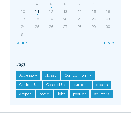
3
4
5
6
7
8
9
10
11
12
13
14
15
16
17
18
19
20
21
22
23
24
25
26
27
28
29
30
31
« Jun
Jun »
Tags
Accessory
classic
Contact Form 7
Contact Us
Contact Us
curtains
design
drapes
home
light
popular
shutters