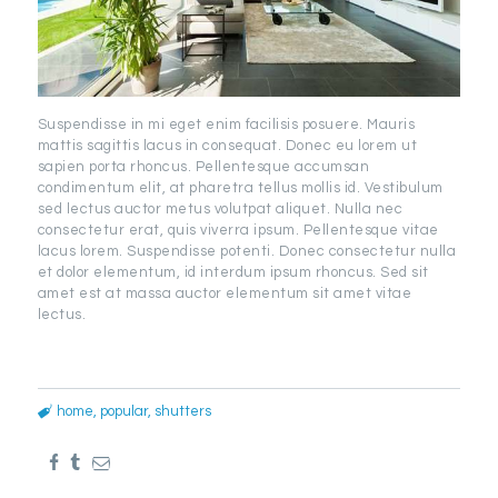
Suspendisse in mi eget enim facilisis posuere. Mauris
mattis sagittis lacus in consequat. Donec eu lorem ut
sapien porta rhoncus. Pellentesque accumsan
condimentum elit, at pharetra tellus mollis id. Vestibulum
sed lectus auctor metus volutpat aliquet. Nulla nec
consectetur erat, quis viverra ipsum. Pellentesque vitae
lacus lorem. Suspendisse potenti. Donec consectetur nulla
et dolor elementum, id interdum ipsum rhoncus. Sed sit
amet est at massa auctor elementum sit amet vitae
lectus.
home
,
popular
,
shutters