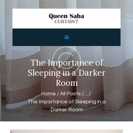
HOME
ABOUT
SERVICES
The Importance of
FEATURES
Sleeping in a Darker
SHOP
Room
CONTACTS
Home
All Posts
...
The Importance of Sleeping in a
Darker Room