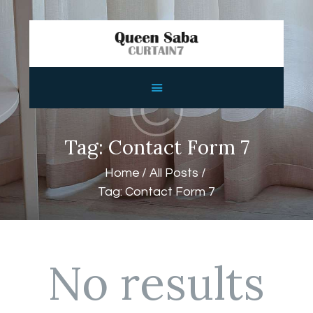
HOME
ABOUT
SERVICES
Tag: Contact Form 7
FEATURES
Home
All Posts
SHOP
Tag: Contact Form 7
CONTACTS
No results