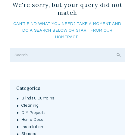
We're sorry, but your query did not
match
CAN'T FIND WHAT YOU NEED? TAKE A MOMENT AND
DO A SEARCH BELOW OR START FROM
OUR
HOMEPAGE
.
Categories
Blinds & Curtains
Cleaning
DIY Projects
Home Decor
Installation
Shades