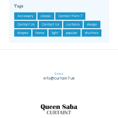
Tags
Accessory
classic
Contact Form 7
Contact Us
Contact Us
curtains
design
drapes
home
light
popular
shutters
Email
info@curtain7.uk