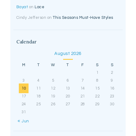
Bayat
on
Lace
Cindy Jefferson
on
This Seasons Must-Have Styles
Calendar
August 2026
M
T
W
T
F
S
S
1
2
3
4
5
6
7
8
9
10
11
12
13
14
15
16
17
18
19
20
21
22
23
24
25
26
27
28
29
30
31
« Jun