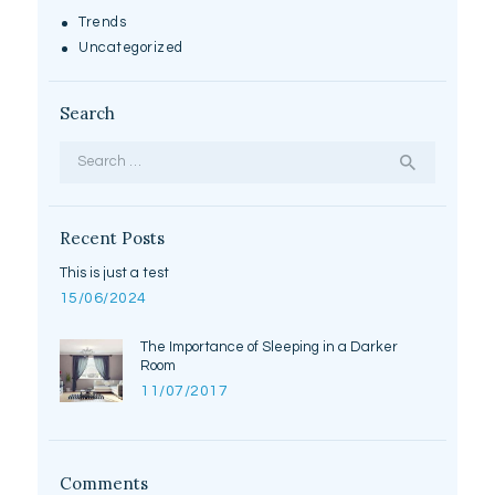
Trends
Uncategorized
Search
Search
for:
Recent Posts
This is just a test
15/06/2024
The Importance of Sleeping in a Darker
Room
11/07/2017
Comments