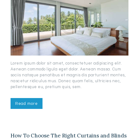
Lorem ipsum dolor sit amet, consectetuer adipiscing elit.
Aenean commodo ligula eget dolor. Aenean massa. Cum
sociis natoque penatibus et magnis dis parturient montes,
nascetur ridiculus mus. Donec quam felis, ultricies nec,
pellentesque eu, pretium quis, sem.
Read more
How To Choose The Right Curtains and Blinds