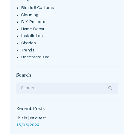
Blinds & Curtains
Cleaning
DIY Projects
Home Decor
Installation
Shades
Trends
Uncategorized
Search
Search
for:
Recent Posts
This is just a test
15/06/2024