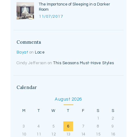
The Importance of Sleeping in a Darker
Room
11/07/2017
Comments
Bayat
on
Lace
Cindy Jefferson
on
This Seasons Must-Have Styles
Calendar
August 2026
M
T
W
T
F
S
S
1
2
3
4
5
6
7
8
9
10
11
12
13
14
15
16