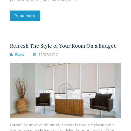
Read more
Refresh The Style of Your Room On a Budget
Bayat
11/07/2017
Lorem ipsum dolor sit amet, consectetuer adipiscing elit.
Aenean commodo ligula eget dolor. Aenean massa. Cum