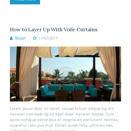
How to Layer Up With Voile Curtains
Bayat
11/07/2017
Lorem ipsum dolor sit amet, consectetuer adipiscing elit.
Aenean commodo ligula eget dolor. Aenean massa. Cum
sociis natoque penatibus et magnis dis parturient montes,
nascetur ridiculus mus. Donec quam felis, ultricies nec,
pellentesque eu, pretium quis, sem.