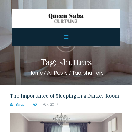
HOME
ABOUT
SERVICES
Tag: shutters
FEATURES
Home
All Posts
Tag: shutters
SHOP
CONTACTS
The Importance of Sleeping in a Darker Room
Bayat
11/07/2017