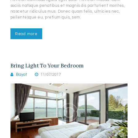
sociis natoque penatibus et magnis dis parturient montes,
nascetur ridiculus mus. Donec quam felis, ultricies nec,
pellentesque eu, pretium quis, sem.
Read more
Bring Light To Your Bedroom
Bayat
11/07/2017