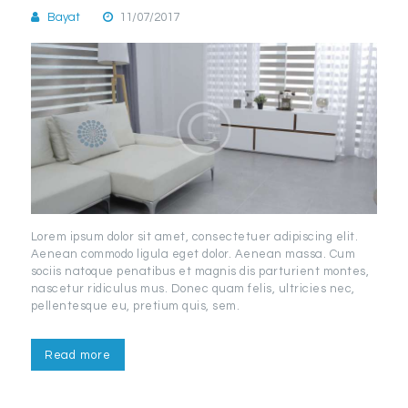
Bayat
11/07/2017
Lorem ipsum dolor sit amet, consectetuer adipiscing elit.
Aenean commodo ligula eget dolor. Aenean massa. Cum
sociis natoque penatibus et magnis dis parturient montes,
nascetur ridiculus mus. Donec quam felis, ultricies nec,
pellentesque eu, pretium quis, sem.
Read more