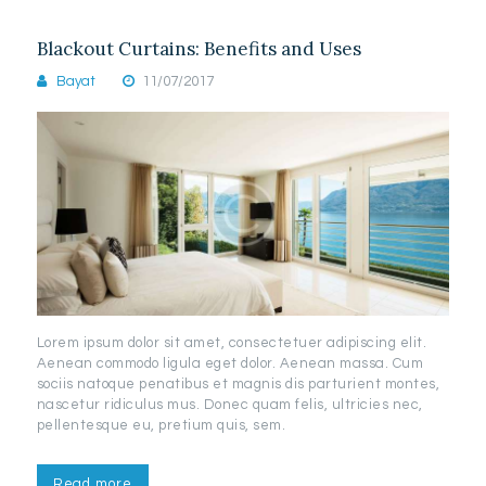
Blackout Curtains: Benefits and Uses
Bayat
11/07/2017
Lorem ipsum dolor sit amet, consectetuer adipiscing elit.
Aenean commodo ligula eget dolor. Aenean massa. Cum
sociis natoque penatibus et magnis dis parturient montes,
nascetur ridiculus mus. Donec quam felis, ultricies nec,
pellentesque eu, pretium quis, sem.
Read more