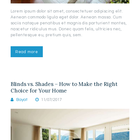
Lorem ipsum dolor sit amet, consectetuer adipiscing elit.
Aenean commodo ligula eget dolor. Aenean massa. Cum
sociis natoque penatibus et magnis dis parturient montes,
nascetur ridiculus mus. Donec quam felis, ultricies nec,
pellentesque eu, pretium quis, sem.
Read more
Blinds vs. Shades – How to Make the Right
Choice for Your Home
Bayat
11/07/2017