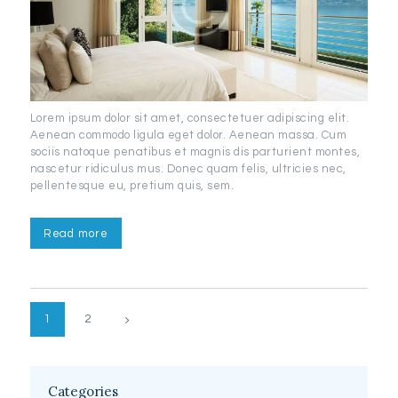
Lorem ipsum dolor sit amet, consectetuer adipiscing elit.
Aenean commodo ligula eget dolor. Aenean massa. Cum
sociis natoque penatibus et magnis dis parturient montes,
nascetur ridiculus mus. Donec quam felis, ultricies nec,
pellentesque eu, pretium quis, sem.
Read more
Posts
>
PAGE
1
PAGE
2
pagination
Categories