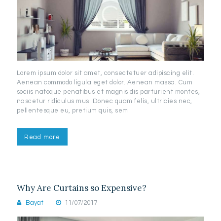
Lorem ipsum dolor sit amet, consectetuer adipiscing elit.
Aenean commodo ligula eget dolor. Aenean massa. Cum
sociis natoque penatibus et magnis dis parturient montes,
nascetur ridiculus mus. Donec quam felis, ultricies nec,
pellentesque eu, pretium quis, sem.
Read more
Why Are Curtains so Expensive?
Bayat
11/07/2017