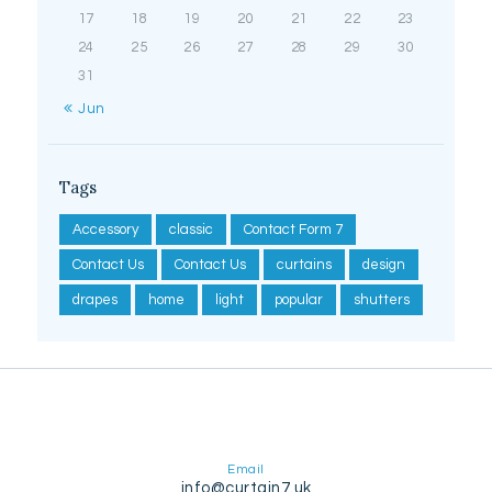
17
18
19
20
21
22
23
24
25
26
27
28
29
30
31
« Jun
Tags
Accessory
classic
Contact Form 7
Contact Us
Contact Us
curtains
design
drapes
home
light
popular
shutters
Email
info@curtain7.uk