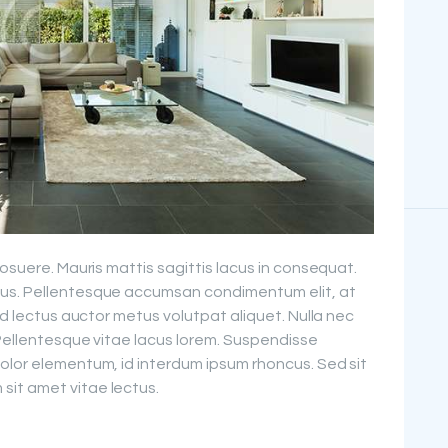
posuere. Mauris mattis sagittis lacus in consequat.
cus. Pellentesque accumsan condimentum elit, at
sed lectus auctor metus volutpat aliquet. Nulla nec
 Pellentesque vitae lacus lorem. Suspendisse
olor elementum, id interdum ipsum rhoncus. Sed sit
it amet vitae lectus.