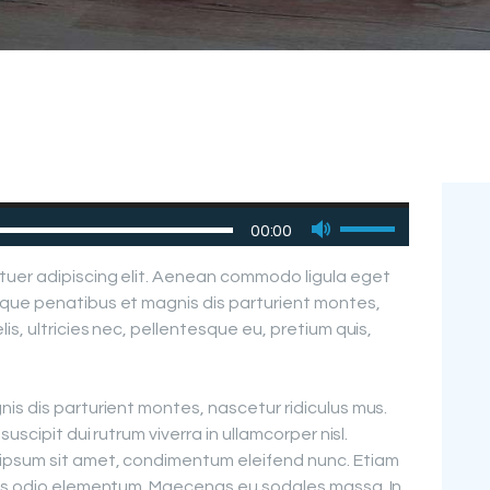
Use
00:00
Up/Down
Arrow
tuer adipiscing elit. Aenean commodo ligula eget
keys
que penatibus et magnis dis parturient montes,
to
is, ultricies nec, pellentesque eu, pretium quis,
increase
or
decrease
is dis parturient montes, nascetur ridiculus mus.
volume.
uscipit dui rutrum viverra in ullamcorper nisl.
ipsum sit amet, condimentum eleifend nunc. Etiam
pus odio elementum. Maecenas eu sodales massa. In