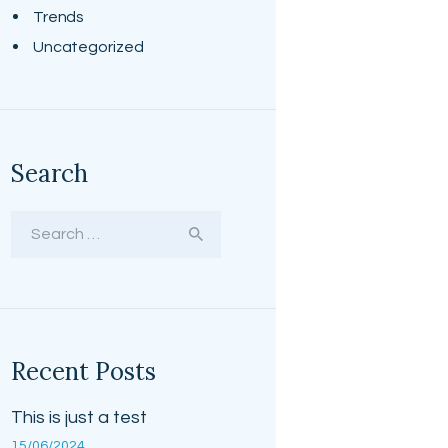
Trends
Uncategorized
Search
Search
for:
Recent Posts
This is just a test
15/06/2024