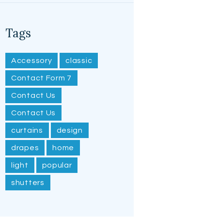
Tags
Accessory
classic
Contact Form 7
Contact Us
Contact Us
curtains
design
drapes
home
light
popular
shutters