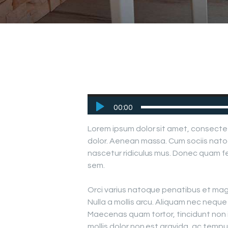
Audio
00:00
Player
Lorem ipsum dolor sit amet, consecte
dolor. Aenean massa. Cum sociis nato
nascetur ridiculus mus. Donec quam fel
sem.
Orci varius natoque penatibus et magn
Nulla a mollis arcu. Aliquam nec neque s
Maecenas quam tortor, tincidunt non 
mollis dolor non est gravida, ac tem