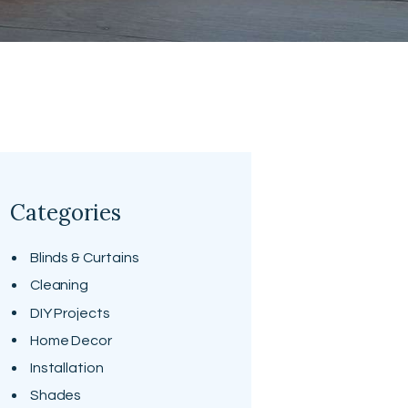
Categories
Blinds & Curtains
Cleaning
DIY Projects
Home Decor
Installation
Shades