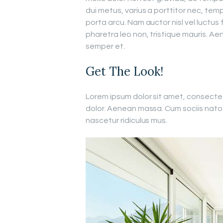
dui metus, varius a porttitor nec, temp
porta arcu. Nam auctor nisl vel luctus 
pharetra leo non, tristique mauris. Aen
semper et.
Get The Look!
Lorem ipsum dolor sit amet, consecte
dolor. Aenean massa. Cum sociis nato
nascetur ridiculus mus.