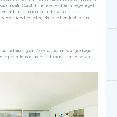
us quis elit. Curabitur et eleifend leo. Integer eget
fermentum. Nullam sollicitudin sem efficitur,
ean eleifend ex tellus, tristique hendrerit purus
tuer adipiscing elit. Aenean commodo ligula eget
que penatibus et magnis dis parturient montes,