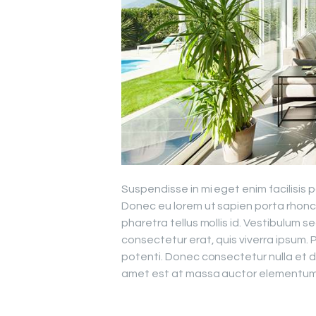
Suspendisse in mi eget enim facilisis 
Donec eu lorem ut sapien porta rhon
pharetra tellus mollis id. Vestibulum 
consectetur erat, quis viverra ipsum.
potenti. Donec consectetur nulla et d
amet est at massa auctor elementum s