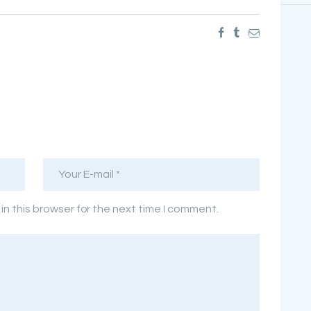
n this browser for the next time I comment.