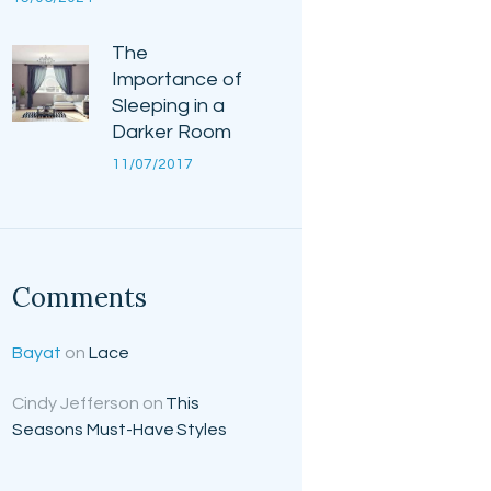
The
Importance of
Sleeping in a
Darker Room
11/07/2017
Comments
Bayat
on
Lace
Cindy Jefferson
on
This
Seasons Must-Have Styles