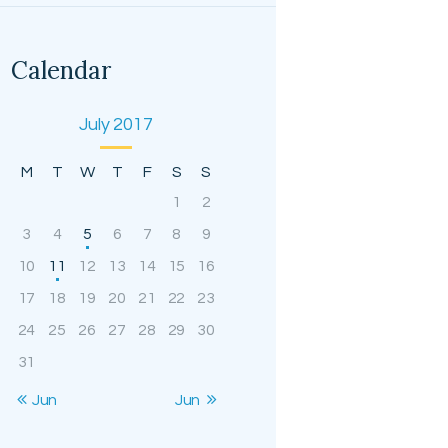
Calendar
July 2017
M
T
W
T
F
S
S
1
2
3
4
5
6
7
8
9
10
11
12
13
14
15
16
17
18
19
20
21
22
23
24
25
26
27
28
29
30
31
« Jun
Jun »