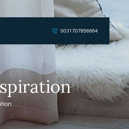
0031707856664
spiration
ation