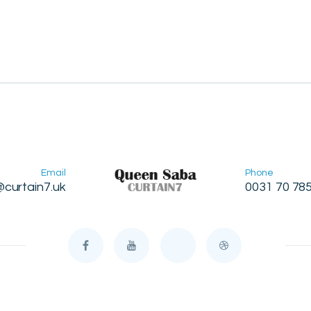
Email
Phone
@curtain7.uk
0031 70 78