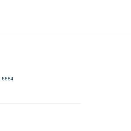
5 6664