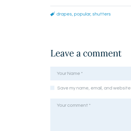
drapes
,
popular
,
shutters
Leave a comment
Save my name, email, and website i